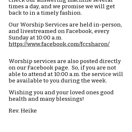
check our answering machine several
times a day, and we promise we will get
back to in a timely fashion.
Our Worship Services are held
in-person,
and
livestreamed on Facebook,
every
Sunday at 10:00 a.m.
https://www.facebook.com/fccsharon/
Worship services are also posted directly
on our Facebook page. So, if you are not
able to attend at 10:00 a.m. the service will
be available to you during the week.
Wishing you and your loved ones good
health and many blessings!
Rev. Heike