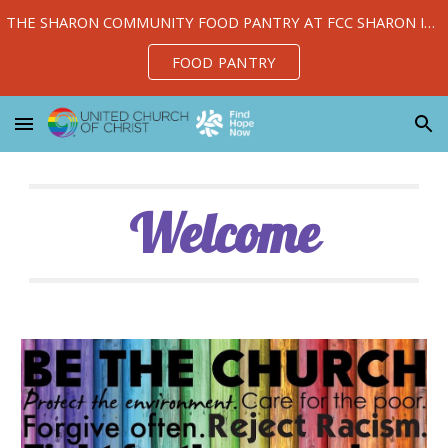
THE SHARON COMMUNITY FOOD PANTRY AT FCC SHARON IS OPEN TUESDAY, WEDNESDAY, AND THURSDAY 10 AM-1 PM
Skip to main content
Skip to navigation
FOOD PANTRY
Welcome