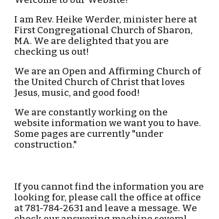
Welcome to our Website!
I am Rev. Heike Werder, minister here at
First Congregational Church of Sharon,
MA. We are delighted that you are
checking us out!
We are an Open and Affirming Church of
the United Church of Christ that loves
Jesus, music, and good food!
We are constantly working on the
website information we want you to have.
Some pages are currently "under
construction."
If you cannot find the information you are
looking for, please call the office at office
at 781-784-2631 and leave a message. We